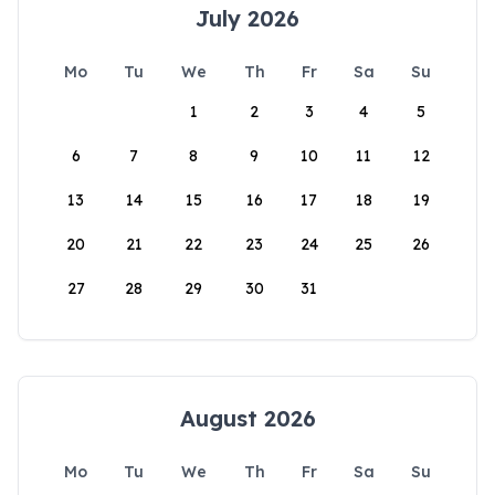
July 2026
Mo
Tu
We
Th
Fr
Sa
Su
1
2
3
4
5
6
7
8
9
10
11
12
13
14
15
16
17
18
19
20
21
22
23
24
25
26
27
28
29
30
31
August 2026
Mo
Tu
We
Th
Fr
Sa
Su