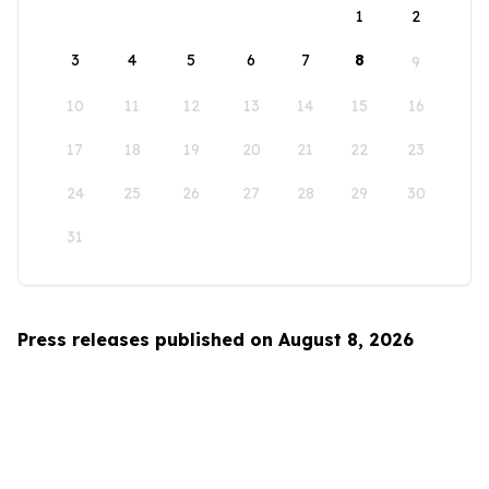
1
2
3
4
5
6
7
8
9
10
11
12
13
14
15
16
17
18
19
20
21
22
23
24
25
26
27
28
29
30
31
Press releases published on August 8, 2026