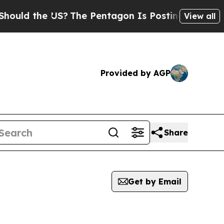
d the US?
The Pentagon Is Posting Cryptic Biblic
View all
Provided by AGP
Share
Get by Email