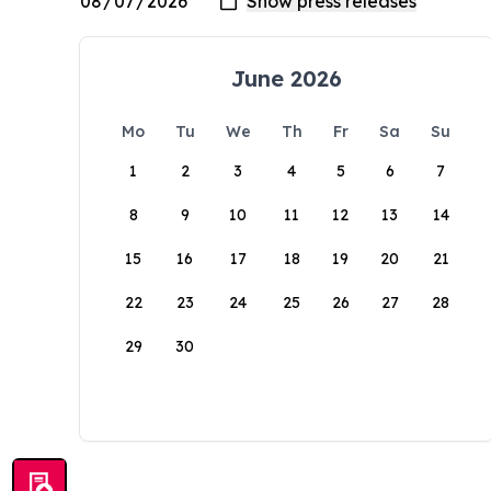
June 2026
Mo
Tu
We
Th
Fr
Sa
Su
1
2
3
4
5
6
7
8
9
10
11
12
13
14
15
16
17
18
19
20
21
22
23
24
25
26
27
28
29
30