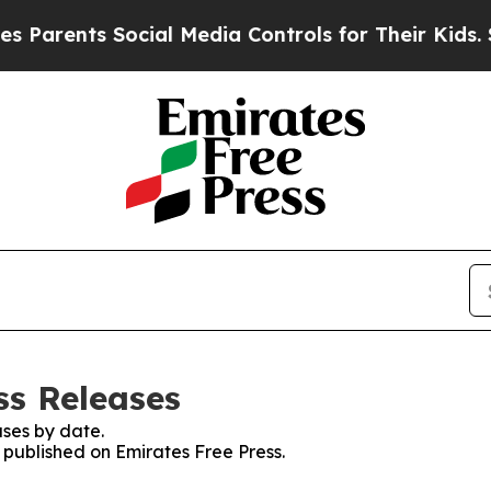
rents Social Media Controls for Their Kids. Shoul
ss Releases
ses by date.
s published on Emirates Free Press.