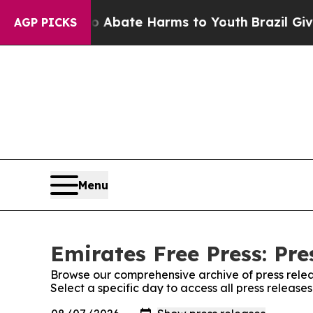
on Fund to Abate Harms to Youth
Brazil Gives Pa
AGP PICKS
Menu
Emirates Free Press: Pre
Browse our comprehensive archive of press relea
Select a specific day to access all press release