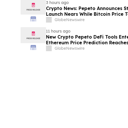
3 hours ago
Crypto News: Pepeto Announces Sta
Launch Nears While Bitcoin Price 
GlobeNewswire
11 hours ago
New Crypto Pepeto DeFi Tools Ente
Ethereum Price Prediction Reaches
GlobeNewswire