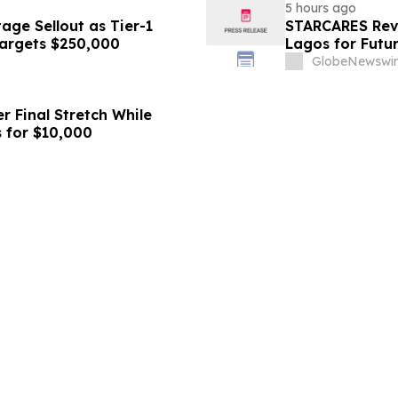
5 hours ago
ge Sellout as Tier-1
STARCARES Reva
Targets $250,000
Lagos for Futu
GlobeNewswir
r Final Stretch While
 for $10,000