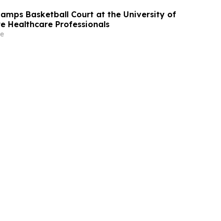
mps Basketball Court at the University of
re Healthcare Professionals
e