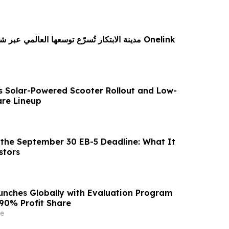
 توسعها العالمي عبر شراكة استراتيجية مع Onelink
s Solar-Powered Scooter Rollout and Low-
re Lineup
the September 30 EB-5 Deadline: What It
stors
unches Globally with Evaluation Program
 90% Profit Share
e