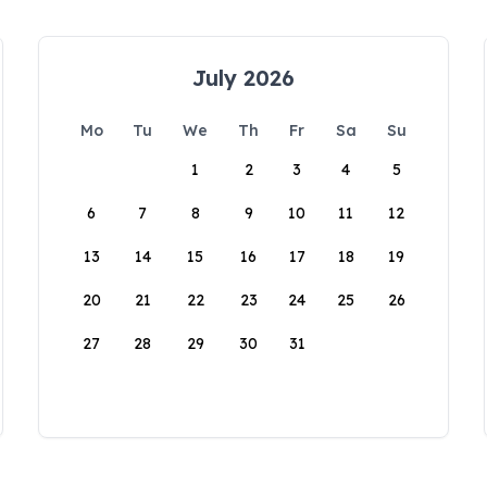
July 2026
Mo
Tu
We
Th
Fr
Sa
Su
1
2
3
4
5
6
7
8
9
10
11
12
13
14
15
16
17
18
19
20
21
22
23
24
25
26
27
28
29
30
31