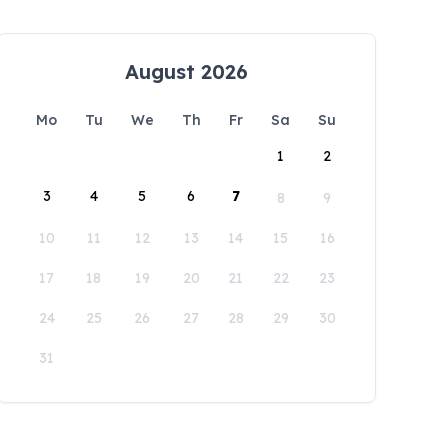
August 2026
Mo
Tu
We
Th
Fr
Sa
Su
1
2
3
4
5
6
7
8
9
10
11
12
13
14
15
16
17
18
19
20
21
22
23
24
25
26
27
28
29
30
31