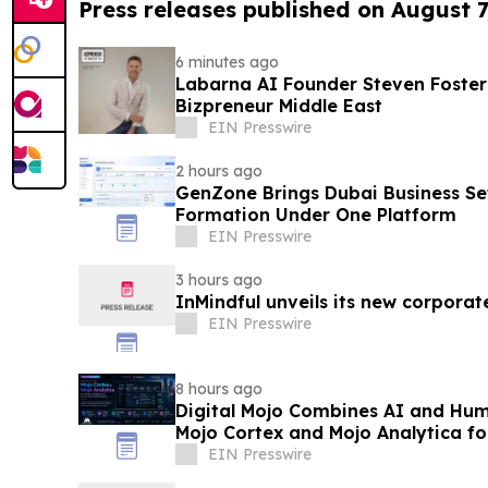
Press releases published on August 7
6 minutes ago
Labarna AI Founder Steven Foste
Bizpreneur Middle East
EIN Presswire
2 hours ago
GenZone Brings Dubai Business Se
Formation Under One Platform
EIN Presswire
3 hours ago
InMindful unveils its new corporat
EIN Presswire
8 hours ago
Digital Mojo Combines AI and Hum
Mojo Cortex and Mojo Analytica fo
Marketing
EIN Presswire