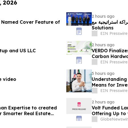
, 2026
2 hours ago
r Named Cover Feature of
مدينة الابتكار تُسرّع
Solutions
EIN Presswire
2 hours ago
tup and US LLC
VERDO Finalize
Carbon Hardwa
EIN Presswire
5 hours ago
e video
Understanding 
Means for Inve
EIN Presswire
2 hours ago
an Expertise to created
Volt Funded La
r Smarter Real Estate
Offering Up to
GlobeNewswir