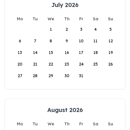
July 2026
Mo
Tu
We
Th
Fr
Sa
Su
1
2
3
4
5
6
7
8
9
10
11
12
13
14
15
16
17
18
19
20
21
22
23
24
25
26
27
28
29
30
31
August 2026
Mo
Tu
We
Th
Fr
Sa
Su