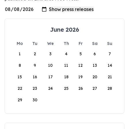
June 2026
Mo
Tu
We
Th
Fr
Sa
Su
1
2
3
4
5
6
7
8
9
10
11
12
13
14
15
16
17
18
19
20
21
22
23
24
25
26
27
28
29
30