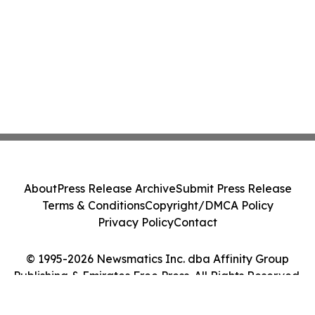
About
Press Release Archive
Submit Press Release
Terms & Conditions
Copyright/DMCA Policy
Privacy Policy
Contact
© 1995-2026 Newsmatics Inc. dba Affinity Group
Publishing & Emirates Free Press. All Rights Reserved.
Cookie Settings / Your Privacy Choices