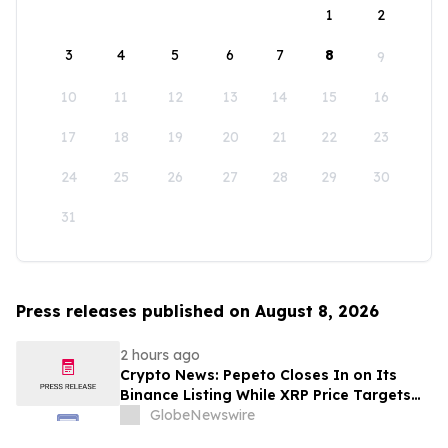
1
2
3
4
5
6
7
8
9
10
11
12
13
14
15
16
17
18
19
20
21
22
23
24
25
26
27
28
29
30
31
Press releases published on August 8, 2026
2 hours ago
Crypto News: Pepeto Closes In on Its
Binance Listing While XRP Price Targets
$3.5 Soon
GlobeNewswire