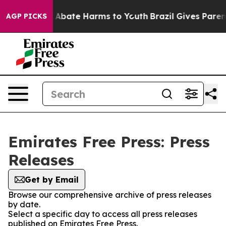
lion Fund to Abate Harms to Youth
Brazil Gives Parents
AGP PICKS
Emirates Free Press: Press
Releases
Get by Email
Browse our comprehensive archive of press releases
by date.
Select a specific day to access all press releases
published on Emirates Free Press.