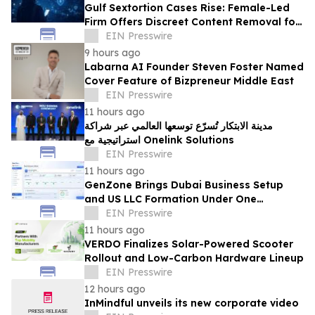
Gulf Sextortion Cases Rise: Female-Led
Firm Offers Discreet Content Removal for
UAE, Dubai and Saudi Arabia
EIN Presswire
9 hours ago
Labarna AI Founder Steven Foster Named
Cover Feature of Bizpreneur Middle East
EIN Presswire
11 hours ago
مدينة الابتكار تُسرّع توسعها العالمي عبر شراكة
استراتيجية مع Onelink Solutions
EIN Presswire
11 hours ago
GenZone Brings Dubai Business Setup
and US LLC Formation Under One
Platform
EIN Presswire
11 hours ago
VERDO Finalizes Solar-Powered Scooter
Rollout and Low-Carbon Hardware Lineup
EIN Presswire
12 hours ago
InMindful unveils its new corporate video