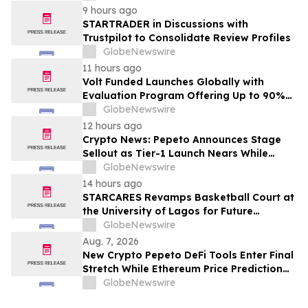
9 hours ago
STARTRADER in Discussions with
Trustpilot to Consolidate Review Profiles
GlobeNewswire
11 hours ago
Volt Funded Launches Globally with
Evaluation Program Offering Up to 90%
Profit Share
GlobeNewswire
12 hours ago
Crypto News: Pepeto Announces Stage
Sellout as Tier-1 Launch Nears While
Bitcoin Price Targets $250,000
GlobeNewswire
14 hours ago
STARCARES Revamps Basketball Court at
the University of Lagos for Future
Healthcare Professionals
GlobeNewswire
Aug. 7, 2026
New Crypto Pepeto DeFi Tools Enter Final
Stretch While Ethereum Price Prediction
Reaches for $10,000
GlobeNewswire