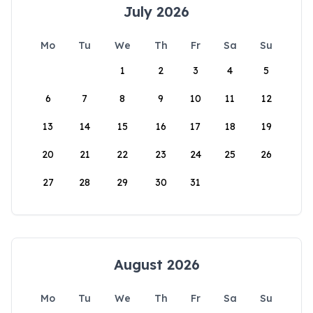
July 2026
Mo
Tu
We
Th
Fr
Sa
Su
1
2
3
4
5
6
7
8
9
10
11
12
13
14
15
16
17
18
19
20
21
22
23
24
25
26
27
28
29
30
31
August 2026
Mo
Tu
We
Th
Fr
Sa
Su