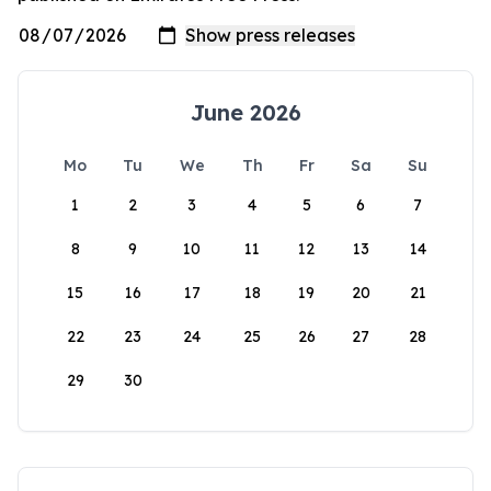
June 2026
Mo
Tu
We
Th
Fr
Sa
Su
1
2
3
4
5
6
7
8
9
10
11
12
13
14
15
16
17
18
19
20
21
22
23
24
25
26
27
28
29
30