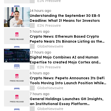
EIN Presswire
14 hours ago
Understanding the September 30 EB-5
Deadline: What It Means for Investors
EIN Presswire
5 hours ago
Crypto News: Ethereum Based Crypto
Pepeto Nears Its Binance Listing as the
Cardano Price Prediction Targets 10x
GlobeNewswire
17 hours ago
Digital Mojo Combines AI and Human
Expertise to created Mojo Cortex and
Mojo Analytica for Smarter Real Estate
EIN Presswire
Marketing
6 hours ago
Crypto News: Pepeto Announces Its DeFi
Tools Moving Into Launch Position While
the Bitcoin Price Targets $250K
GlobeNewswire
7 hours ago
General Holdings Launches GH Insights,
an Institutional Essay Platform
Examining Capital and Global Markets
GlobeNewswire