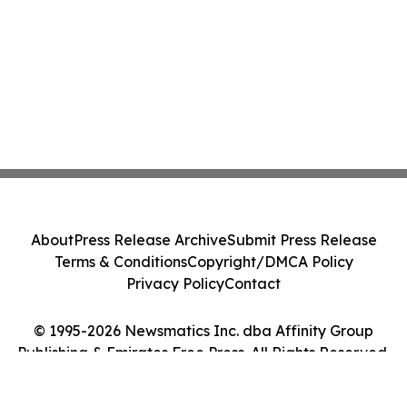
About
Press Release Archive
Submit Press Release
Terms & Conditions
Copyright/DMCA Policy
Privacy Policy
Contact
© 1995-2026 Newsmatics Inc. dba Affinity Group
Publishing & Emirates Free Press. All Rights Reserved.
Cookie Settings / Your Privacy Choices