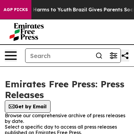
d to Abate Harms to Youth
Brazil Gives Parents Social 
AGP PICKS
Emirates Free Press: Press
Releases
Get by Email
Browse our comprehensive archive of press releases
by date.
Select a specific day to access all press releases
published on Emirates Free Press.