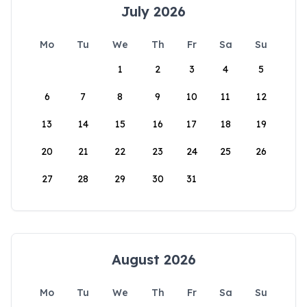
July 2026
Mo
Tu
We
Th
Fr
Sa
Su
1
2
3
4
5
6
7
8
9
10
11
12
13
14
15
16
17
18
19
20
21
22
23
24
25
26
27
28
29
30
31
August 2026
Mo
Tu
We
Th
Fr
Sa
Su