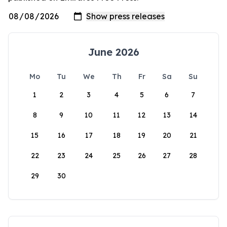
June 2026
Mo
Tu
We
Th
Fr
Sa
Su
1
2
3
4
5
6
7
8
9
10
11
12
13
14
15
16
17
18
19
20
21
22
23
24
25
26
27
28
29
30