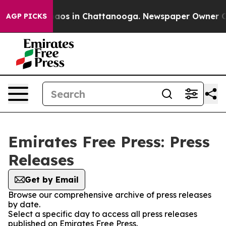
Collapse
Chaos in Chattanooga. Newspaper Owner Calls
AGP PICKS
Emirates Free Press: Press
Releases
Get by Email
Browse our comprehensive archive of press releases
by date.
Select a specific day to access all press releases
published on Emirates Free Press.