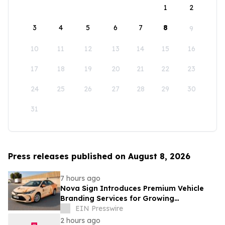
1
2
3
4
5
6
7
8
9
10
11
12
13
14
15
16
17
18
19
20
21
22
23
24
25
26
27
28
29
30
31
Press releases published on August 8, 2026
7 hours ago
Nova Sign Introduces Premium Vehicle
Branding Services for Growing
Businesses
EIN Presswire
2 hours ago