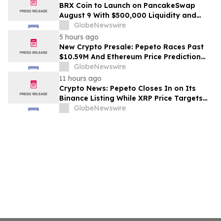
BRX Coin to Launch on PancakeSwap
August 9 With $500,000 Liquidity and
100% Locked LP
GlobeNewswire
5 hours ago
New Crypto Presale: Pepeto Races Past
$10.59M And Ethereum Price Prediction
Stretches to $10,000
GlobeNewswire
11 hours ago
Crypto News: Pepeto Closes In on Its
Binance Listing While XRP Price Targets
$3.5 Soon
GlobeNewswire