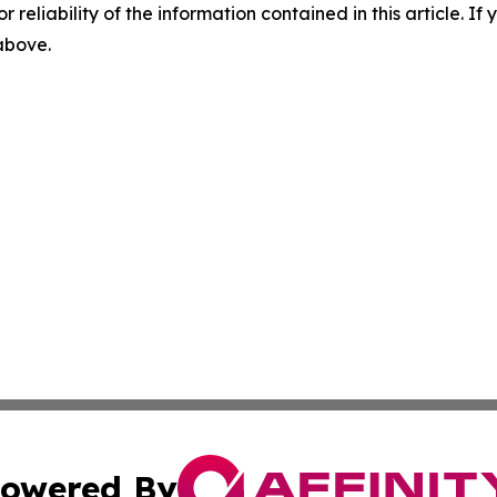
r reliability of the information contained in this article. I
 above.
owered By