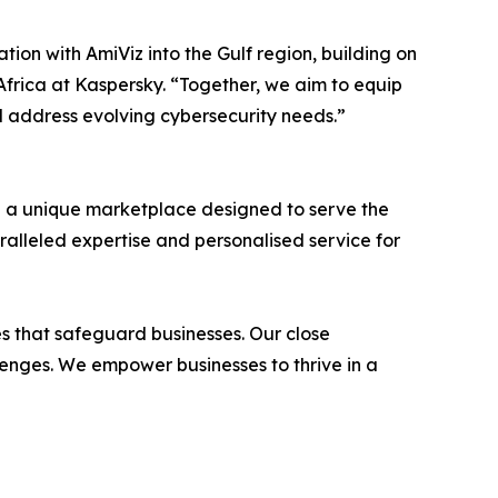
ion with AmiViz into the Gulf region, building on
Africa at Kaspersky. “Together, we aim to equip
d address evolving cybersecurity needs.”
h a unique marketplace designed to serve the
ralleled expertise and personalised service for
ces that safeguard businesses. Our close
llenges. We empower businesses to thrive in a