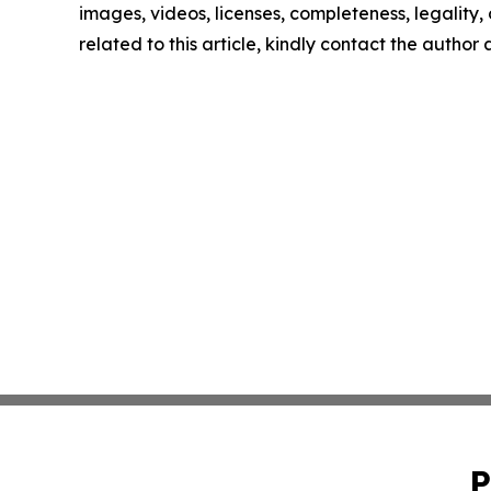
images, videos, licenses, completeness, legality, o
related to this article, kindly contact the author
P