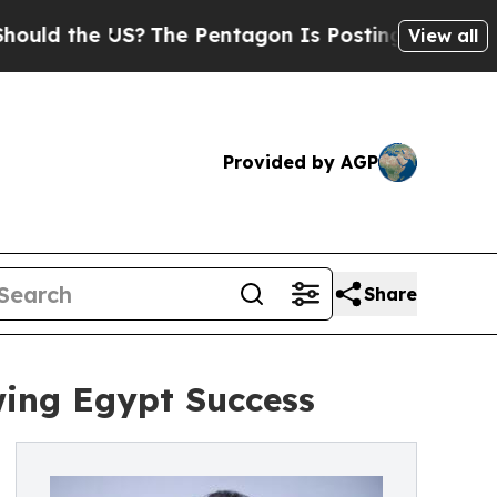
the US?
The Pentagon Is Posting Cryptic Biblica
View all
Provided by AGP
Share
wing Egypt Success