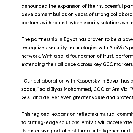
announced the expansion of their successful part
development builds on years of strong collabo
partners with robust cybersecurity solutions whi
The partnership in Egypt has proven to be a pow
recognized security technologies with AmiViz’s p
network. With a solid foundation of trust, perfo
extending their alliance across key GCC markets
“Our collaboration with Kaspersky in Egypt has d
space,” said Ilyas Mohammed, COO at AmiViz. “Wi
GCC and deliver even greater value and protecti
This regional expansion reflects a mutual comm
to cutting-edge solutions. AmiViz will accelerate
its extensive portfolio of threat intelligence and