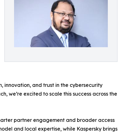
 innovation, and trust in the cybersecurity
, we’re excited to scale this success across the
 smarter partner engagement and broader access
 model and local expertise, while Kaspersky brings