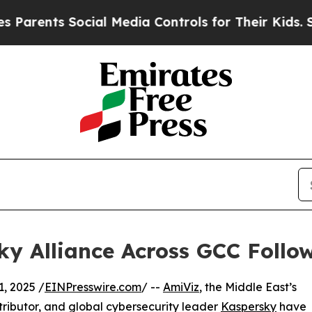
nts Social Media Controls for Their Kids. Should 
y Alliance Across GCC Follo
, 2025 /
EINPresswire.com
/ --
AmiViz
, the Middle East’s
ributor, and global cybersecurity leader
Kaspersky
have