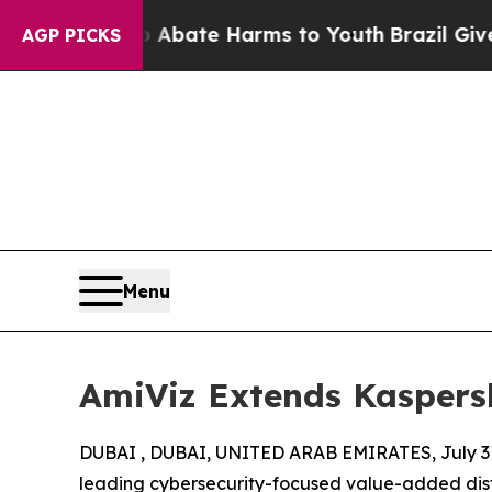
n Fund to Abate Harms to Youth
Brazil Gives Pare
AGP PICKS
Menu
AmiViz Extends Kaspersk
DUBAI , DUBAI, UNITED ARAB EMIRATES, July 31
leading cybersecurity-focused value-added dist