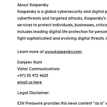
About Kaspersky
Kaspersky is a global cybersecurity and digital
cyberthreats and targeted attacks, Kaspersky’s d
services to protect individuals, businesses, cri
includes leading digital life protection for pers
fight sophisticated and evolving digital threats.
Learn more at
www.kaspersky.com
.
Sanjeev Kant
Vistar Communications
+971 55 972 4623
email us here
Legal Disclaimer:
EIN Presswire provides this news content "as is" 