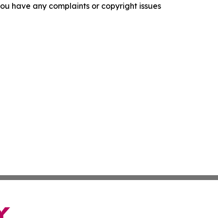
f you have any complaints or copyright issues