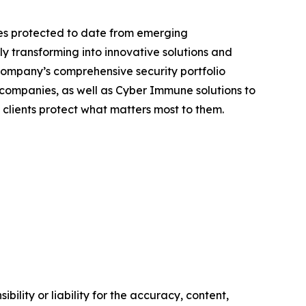
ices protected to date from emerging
ly transforming into innovative solutions and
 company’s comprehensive security portfolio
or companies, as well as Cyber Immune solutions to
 clients protect what matters most to them.
ility or liability for the accuracy, content,