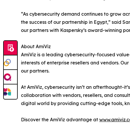
“As cybersecurity demand continues to grow acros
the success of our partnership in Egypt,” said S
our partners with Kaspersky’s award-winning port
About AmiViz
AmiViz is a leading cybersecurity-focused value
interests of enterprise resellers and vendors. O
our partners.
At AmiViz, cybersecurity isn’t an afterthought-it
collaboration with vendors, resellers, and consul
digital world by providing cutting-edge tools, 
Discover the AmiViz advantage at
www.amiviz.