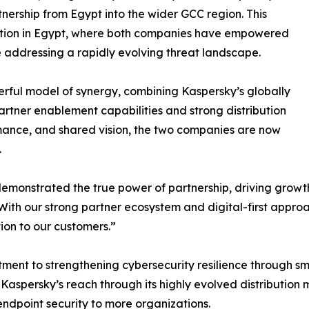
nership from Egypt into the wider GCC region. This
ration in Egypt, where both companies have empowered
le addressing a rapidly evolving threat landscape.
erful model of synergy, combining Kaspersky’s globally
artner enablement capabilities and strong distribution
rmance, and shared vision, the two companies are now
.
emonstrated the true power of partnership, driving growth,
th our strong partner ecosystem and digital-first approach
on to our customers.”
itment to strengthening cybersecurity resilience through
 Kaspersky’s reach through its highly evolved distribution
 endpoint security to more organizations.