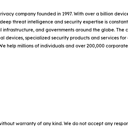
 privacy company founded in 1997. With over a billion dev
eep threat intelligence and security expertise is constant
tical infrastructure, and governments around the globe. The
onal devices, specialized security products and services f
 We help millions of individuals and over 200,000 corporate
without warranty of any kind. We do not accept any responsib