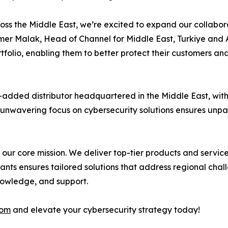
s the Middle East, we’re excited to expand our collaborat
amer Malak, Head of Channel for Middle East, Turkiye and 
folio, enabling them to better protect their customers an
-added distributor headquartered in the Middle East, wit
ur unwavering focus on cybersecurity solutions ensures unpa
’s our core mission. We deliver top-tier products and servi
tants ensures tailored solutions that address regional cha
knowledge, and support.
com
and elevate your cybersecurity strategy today!