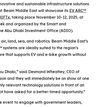
nnovative and sustainable infrastructure solutions
hat Beam Middle East will showcase its
EV ARC™
RIFTx
, taking place November 10-12, 2025, at
Week and organized by the Smart and
the Abu Dhabi Investment Office (ADIO).
 air, land, sea, and robotics. Beam Middle East’s
systems are ideally suited to the region’s
ture that supports EV and e-bike growth without
 Abu Dhabi,” said Desmond Wheatley, CEO of
ion and they will immediately be on show at one
ly relevant technology solutions in front of an
ot have asked for a better-timed opportunity.”
e event to engage with government leaders,