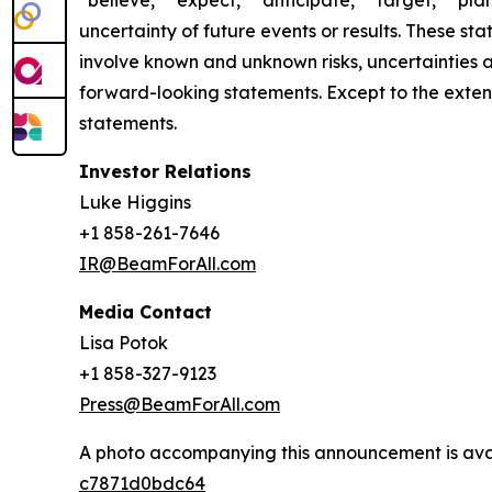
“believe,” “expect,” “anticipate,” “target,” “plan
uncertainty of future events or results. These st
involve known and unknown risks, uncertainties a
forward-looking statements. Except to the exten
statements.
Investor Relations
Luke Higgins
+1 858-261-7646
IR@BeamForAll.com
Media Contact
Lisa Potok
+1 858-327-9123
Press@BeamForAll.com
A photo accompanying this announcement is ava
c7871d0bdc64