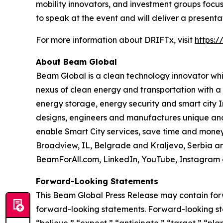
mobility innovators, and investment groups focu
to speak at the event and will deliver a presentat
For more information about DRIFTx, visit
https:/
About Beam Global
Beam Global is a clean technology innovator wh
nexus of clean energy and transportation with a 
energy storage, energy security and smart city I
designs, engineers and manufactures unique and 
enable Smart City services, save time and money,
Broadview, IL, Belgrade and Kraljevo, Serbia an
BeamForAll.com
,
LinkedIn
,
YouTube
,
Instagram
Forward-Looking Statements
This Beam Global Press Release may contain forwa
forward-looking statements. Forward-looking sta