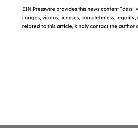
EIN Presswire provides this news content "as is" 
images, videos, licenses, completeness, legality, o
related to this article, kindly contact the author