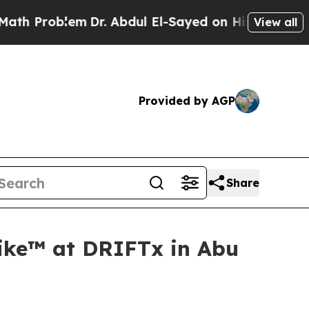
oblem
Dr. Abdul El-Sayed on Historic Michigan Win
View all
Provided by AGP
Share
ike™ at DRIFTx in Abu