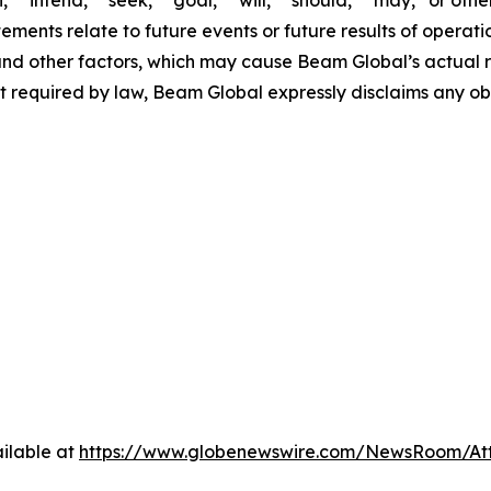
,” “intend,” “seek,” “goal,” “will,” “should,” “may,” or ot
atements relate to future events or future results of operat
nd other factors, which may cause Beam Global’s actual re
t required by law, Beam Global expressly disclaims any o
ilable at
https://www.globenewswire.com/NewsRoom/A