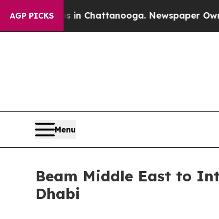
e
Chaos in Chattanooga. Newspaper Owner Calls 
AGP PICKS
Menu
Beam Middle East to I
Dhabi