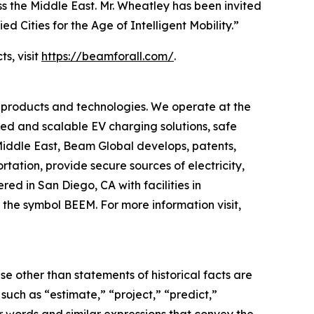
s the Middle East. Mr. Wheatley has been invited
ed Cities for the Age of Intelligent Mobility.”
s, visit
https://beamforall.com/
.
 products and technologies. We operate at the
yed and scalable EV charging solutions, safe
 Middle East, Beam Global develops, patents,
ation, provide secure sources of electricity,
d in San Diego, CA with facilities in
the symbol BEEM. For more information visit,
e other than statements of historical facts are
ch as “estimate,” “project,” “predict,”