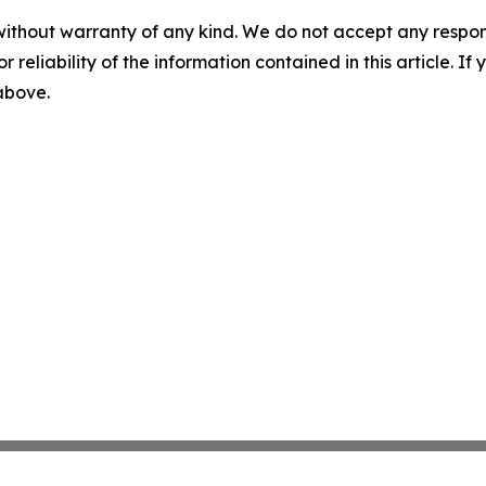
without warranty of any kind. We do not accept any responsib
r reliability of the information contained in this article. I
 above.