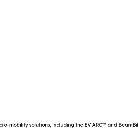
ro-mobility solutions, including the EV ARC™ and BeamB