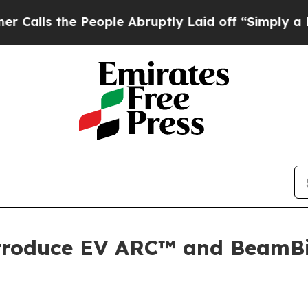
the People Abruptly Laid off “Simply a Math Pr
ntroduce EV ARC™ and BeamB