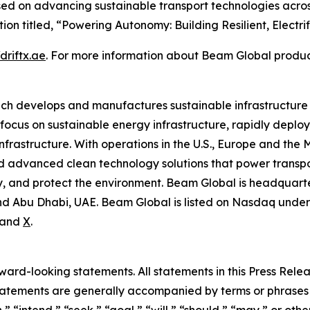
sed on advancing sustainable transport technologies acros
ion titled, “Powering Autonomy: Building Resilient, Electrifi
/driftx.ae
. For more information about Beam Global product
ich develops and manufactures sustainable infrastructure
focus on sustainable energy infrastructure, rapidly deplo
nfrastructure. With operations in the U.S., Europe and the
advanced clean technology solutions that power transport
 and protect the environment. Beam Global is headquartere
d Abu Dhabi, UAE. Beam Global is listed on Nasdaq under 
and
X
.
rd-looking statements. All statements in this Press Releas
tements are generally accompanied by terms or phrases su