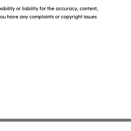
ility or liability for the accuracy, content,
f you have any complaints or copyright issues