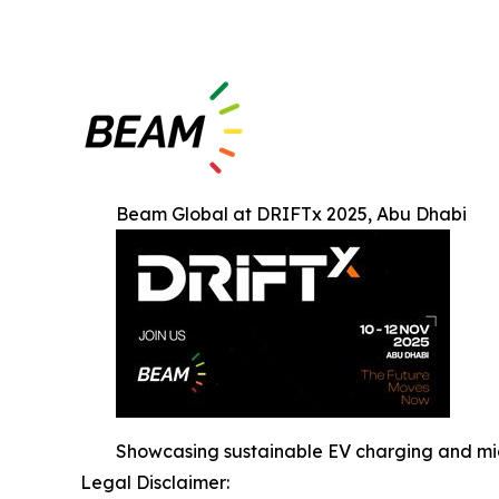
Beam Global at DRIFTx 2025, Abu Dhabi
Showcasing sustainable EV charging and mic
Legal Disclaimer: