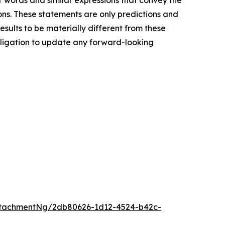
her words and similar expressions that convey the
ions. These statements are only predictions and
sults to be materially different from these
bligation to update any forward-looking
ttachmentNg/2db80626-1d12-4524-b42c-