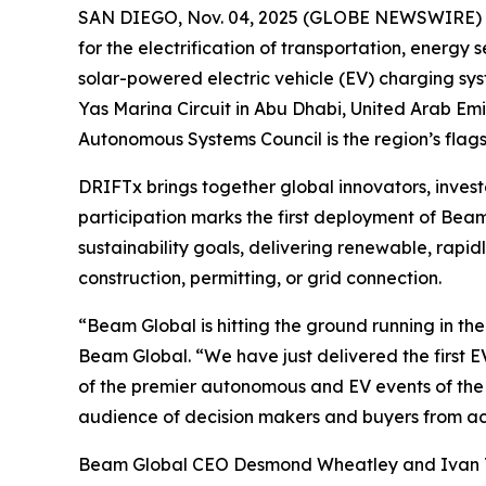
SAN DIEGO, Nov. 04, 2025 (GLOBE NEWSWIRE)
for the electrification of transportation, energ
solar-powered electric vehicle (EV) charging s
Yas Marina Circuit in Abu Dhabi, United Arab E
Autonomous Systems Council is the region’s flag
DRIFTx brings together global innovators, investo
participation marks the first deployment of Bea
sustainability goals, delivering renewable, rap
construction, permitting, or grid connection.
“Beam Global is hitting the ground running in t
Beam Global. “We have just delivered the first
of the premier autonomous and EV events of the ye
audience of decision makers and buyers from acr
Beam Global CEO Desmond Wheatley and Ivan Tla