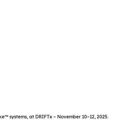
ike™ systems, at DRIFTx – November 10–12, 2025.