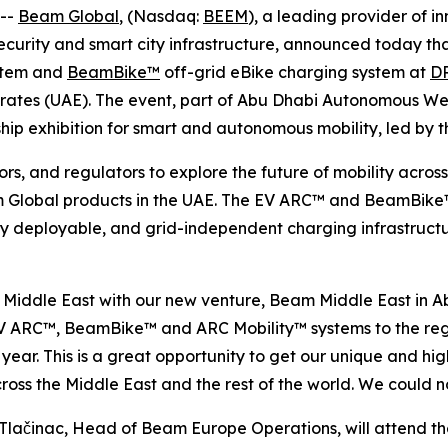
 --
Beam Global
, (Nasdaq:
BEEM
), a leading provider of i
y security and smart city infrastructure, announced today t
ystem and
BeamBike™
off-grid eBike charging system at
D
mirates (UAE). The event, part of Abu Dhabi Autonomous 
ship exhibition for smart and autonomous mobility, led by 
rs, and regulators to explore the future of mobility across
m Global products in the UAE. The EV ARC™ and BeamBike™ 
idly deployable, and grid-independent charging infrastruc
he Middle East with our new venture, Beam Middle East in
 EV ARC™, BeamBike™ and ARC Mobility™ systems to the reg
ar. This is a great opportunity to get our unique and high
oss the Middle East and the rest of the world. We could n
činac, Head of Beam Europe Operations, will attend th