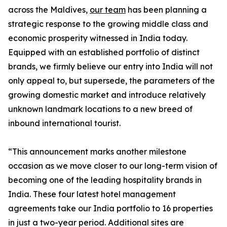
across the Maldives,
our team
has been planning a
strategic response to the growing middle class and
economic prosperity witnessed in India today.
Equipped with an established portfolio of distinct
brands, we firmly believe our entry into India will not
only appeal to, but supersede, the parameters of the
growing domestic market and introduce relatively
unknown landmark locations to a new breed of
inbound international tourist.
“This announcement marks another milestone
occasion as we move closer to our long-term vision of
becoming one of the leading hospitality brands in
India. These four latest hotel management
agreements take our India portfolio to 16 properties
in just a two-year period. Additional sites are