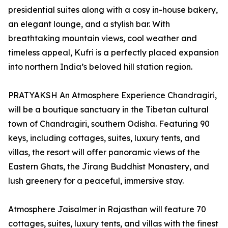
presidential suites along with a cosy in-house bakery,
an elegant lounge, and a stylish bar. With
breathtaking mountain views, cool weather and
timeless appeal, Kufri is a perfectly placed expansion
into northern India’s beloved hill station region.
PRATYAKSH An Atmosphere Experience Chandragiri,
will be a boutique sanctuary in the Tibetan cultural
town of Chandragiri, southern Odisha. Featuring 90
keys, including cottages, suites, luxury tents, and
villas, the resort will offer panoramic views of the
Eastern Ghats, the Jirang Buddhist Monastery, and
lush greenery for a peaceful, immersive stay.
Atmosphere Jaisalmer in Rajasthan will feature 70
cottages, suites, luxury tents, and villas with the finest