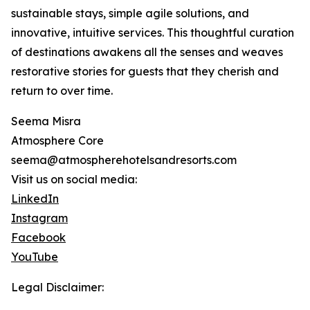
sustainable stays, simple agile solutions, and
innovative, intuitive services. This thoughtful curation
of destinations awakens all the senses and weaves
restorative stories for guests that they cherish and
return to over time.
Seema Misra
Atmosphere Core
seema@atmospherehotelsandresorts.com
Visit us on social media:
LinkedIn
Instagram
Facebook
YouTube
Legal Disclaimer: