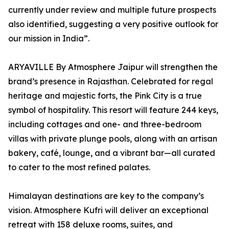
currently under review and multiple future prospects
also identified, suggesting a very positive outlook for
our mission in India”.
ARYAVILLE By Atmosphere Jaipur will strengthen the
brand’s presence in Rajasthan. Celebrated for regal
heritage and majestic forts, the Pink City is a true
symbol of hospitality. This resort will feature 244 keys,
including cottages and one- and three-bedroom
villas with private plunge pools, along with an artisan
bakery, café, lounge, and a vibrant bar—all curated
to cater to the most refined palates.
Himalayan destinations are key to the company’s
vision. Atmosphere Kufri will deliver an exceptional
retreat with 158 deluxe rooms, suites, and