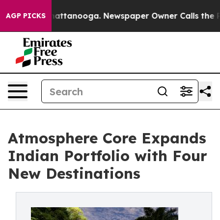
 in Chattanooga. Newspaper Owner Calls the People A
AGP PICKS
Atmosphere Core Expands
Indian Portfolio with Four
New Destinations