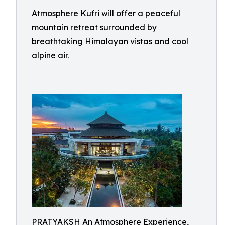
Atmosphere Kufri will offer a peaceful
mountain retreat surrounded by
breathtaking Himalayan vistas and cool
alpine air.
PRATYAKSH An Atmosphere Experience,