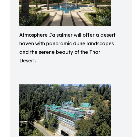
Atmosphere Jaisalmer will offer a desert
haven with panoramic dune landscapes
and the serene beauty of the Thar
Desert.