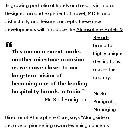
its growing portfolio of hotels and resorts in India.
Designed around experiential travel, MICE, and
distinct city and leisure concepts, these new
developments will introduce the
Atmosphere Hotels &
Resorts
brand to
This announcement marks
highly unique
another milestone occasion
destinations
as we move closer to our
across the
long-term vision of
country.
becoming one of the leading
hospitality brands in India.”
Mr. Salil
— Mr. Salil Panigrahi
Panigrahi,
Managing
Director of Atmosphere Core, says “Alongside a
decade of pioneering award-winning concepts