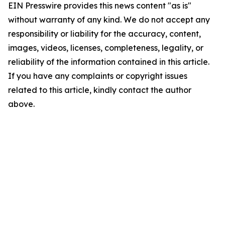
EIN Presswire provides this news content "as is"
without warranty of any kind. We do not accept any
responsibility or liability for the accuracy, content,
images, videos, licenses, completeness, legality, or
reliability of the information contained in this article.
If you have any complaints or copyright issues
related to this article, kindly contact the author
above.