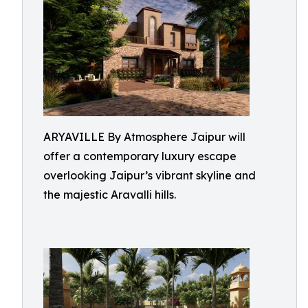
ARYAVILLE By Atmosphere Jaipur will
offer a contemporary luxury escape
overlooking Jaipur’s vibrant skyline and
the majestic Aravalli hills.