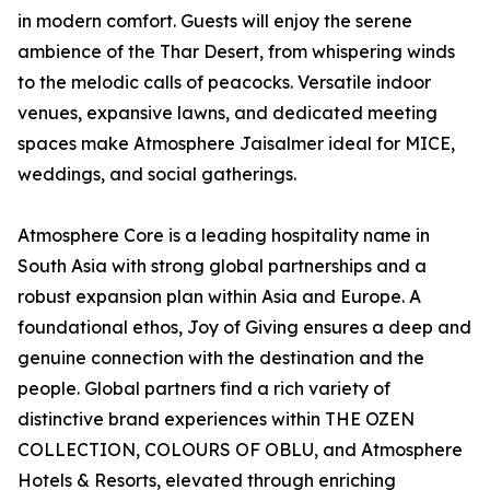
in modern comfort. Guests will enjoy the serene
ambience of the Thar Desert, from whispering winds
to the melodic calls of peacocks. Versatile indoor
venues, expansive lawns, and dedicated meeting
spaces make Atmosphere Jaisalmer ideal for MICE,
weddings, and social gatherings.
Atmosphere Core is a leading hospitality name in
South Asia with strong global partnerships and a
robust expansion plan within Asia and Europe. A
foundational ethos, Joy of Giving ensures a deep and
genuine connection with the destination and the
people. Global partners find a rich variety of
distinctive brand experiences within THE OZEN
COLLECTION, COLOURS OF OBLU, and Atmosphere
Hotels & Resorts, elevated through enriching