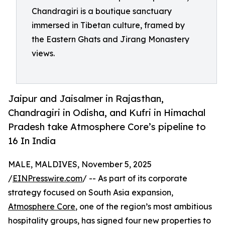
Chandragiri is a boutique sanctuary
immersed in Tibetan culture, framed by
the Eastern Ghats and Jirang Monastery
views.
Jaipur and Jaisalmer in Rajasthan,
Chandragiri in Odisha, and Kufri in Himachal
Pradesh take Atmosphere Core’s pipeline to
16 In India
MALE, MALDIVES, November 5, 2025
/
EINPresswire.com
/ -- As part of its corporate
strategy focused on South Asia expansion,
Atmosphere Core
, one of the region’s most ambitious
hospitality groups, has signed four new properties to