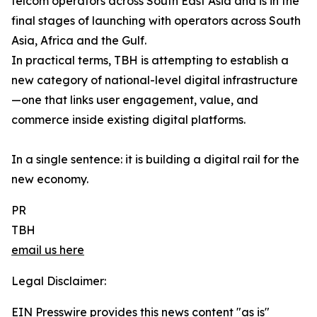
telcom operators across South East Asia and is in the
final stages of launching with operators across South
Asia, Africa and the Gulf.
In practical terms, TBH is attempting to establish a
new category of national-level digital infrastructure
—one that links user engagement, value, and
commerce inside existing digital platforms.
In a single sentence: it is building a digital rail for the
new economy.
PR
TBH
email us here
Legal Disclaimer:
EIN Presswire provides this news content "as is"