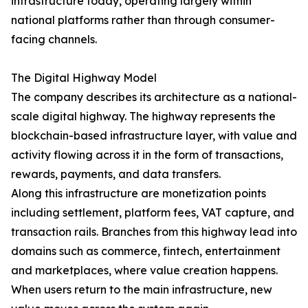
infrastructure today, operating largely within
national platforms rather than through consumer-
facing channels.
The Digital Highway Model
The company describes its architecture as a national-
scale digital highway. The highway represents the
blockchain-based infrastructure layer, with value and
activity flowing across it in the form of transactions,
rewards, payments, and data transfers.
Along this infrastructure are monetization points
including settlement, platform fees, VAT capture, and
transaction rails. Branches from this highway lead into
domains such as commerce, fintech, entertainment
and marketplaces, where value creation happens.
When users return to the main infrastructure, new