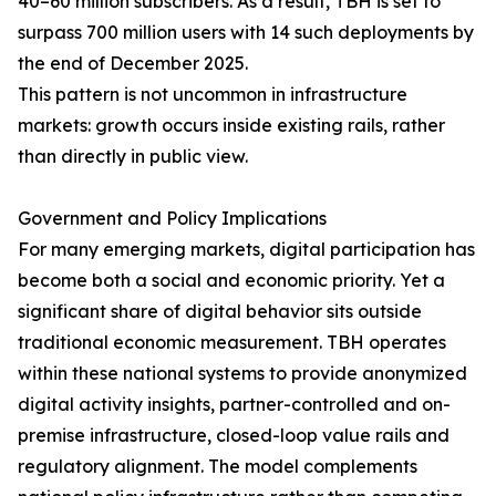
40–60 million subscribers. As a result, TBH is set to
surpass 700 million users with 14 such deployments by
the end of December 2025.
This pattern is not uncommon in infrastructure
markets: growth occurs inside existing rails, rather
than directly in public view.
Government and Policy Implications
For many emerging markets, digital participation has
become both a social and economic priority. Yet a
significant share of digital behavior sits outside
traditional economic measurement. TBH operates
within these national systems to provide anonymized
digital activity insights, partner-controlled and on-
premise infrastructure, closed-loop value rails and
regulatory alignment. The model complements