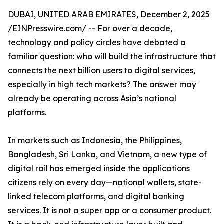
DUBAI, UNITED ARAB EMIRATES, December 2, 2025
/
EINPresswire.com
/ -- For over a decade,
technology and policy circles have debated a
familiar question: who will build the infrastructure that
connects the next billion users to digital services,
especially in high tech markets? The answer may
already be operating across Asia’s national
platforms.
In markets such as Indonesia, the Philippines,
Bangladesh, Sri Lanka, and Vietnam, a new type of
digital rail has emerged inside the applications
citizens rely on every day—national wallets, state-
linked telecom platforms, and digital banking
services. It is not a super app or a consumer product.