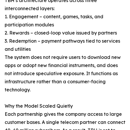
TBH’s architecture operates across three
interconnected layers:
1. Engagement – content, games, tasks, and
participation modules
2. Rewards – closed-loop value issued by partners
3. Redemption – payment pathways tied to services
and utilities
The system does not require users to download new
apps or adopt new financial instruments, and does
not introduce speculative exposure. It functions as
infrastructure rather than a consumer-facing
technology.
Why the Model Scaled Quietly
Each partnership gives the company access to large
customer bases. A single telecom partner can connect