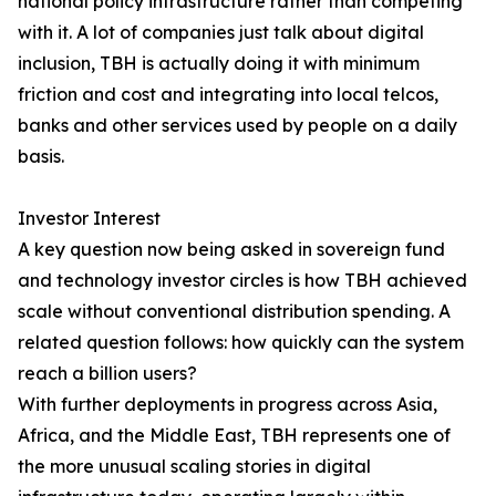
national policy infrastructure rather than competing
with it. A lot of companies just talk about digital
inclusion, TBH is actually doing it with minimum
friction and cost and integrating into local telcos,
banks and other services used by people on a daily
basis.
Investor Interest
A key question now being asked in sovereign fund
and technology investor circles is how TBH achieved
scale without conventional distribution spending. A
related question follows: how quickly can the system
reach a billion users?
With further deployments in progress across Asia,
Africa, and the Middle East, TBH represents one of
the more unusual scaling stories in digital