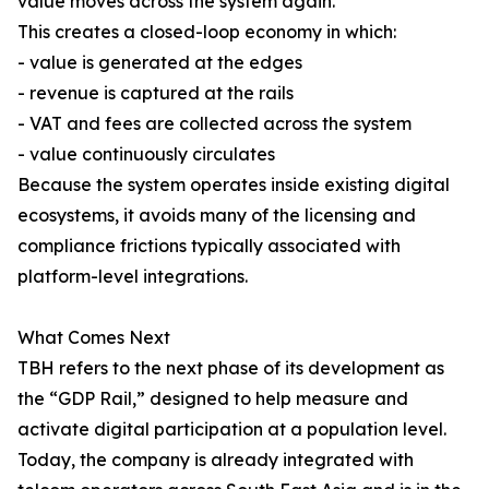
value moves across the system again.
This creates a closed-loop economy in which:
- value is generated at the edges
- revenue is captured at the rails
- VAT and fees are collected across the system
- value continuously circulates
Because the system operates inside existing digital
ecosystems, it avoids many of the licensing and
compliance frictions typically associated with
platform-level integrations.
What Comes Next
TBH refers to the next phase of its development as
the “GDP Rail,” designed to help measure and
activate digital participation at a population level.
Today, the company is already integrated with