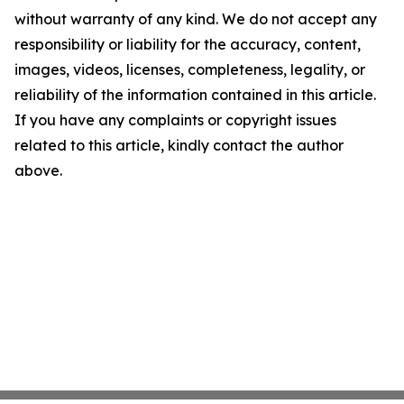
without warranty of any kind. We do not accept any
responsibility or liability for the accuracy, content,
images, videos, licenses, completeness, legality, or
reliability of the information contained in this article.
If you have any complaints or copyright issues
related to this article, kindly contact the author
above.