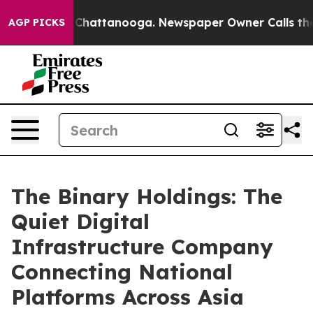
haos in Chattanooga. Newspaper Owner Calls the Peop
AGP PICKS
The Binary Holdings: The
Quiet Digital
Infrastructure Company
Connecting National
Platforms Across Asia