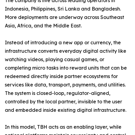
The company is live across leading operators in
Indonesia, Philippines, Sri Lanka and Bangladesh.
More deployments are underway across Southeast
Asia, Africa, and the Middle East.
Instead of introducing a new app or currency, the
infrastructure converts everyday digital activity like
watching videos, playing casual games, or
completing micro tasks into reward units that can be
redeemed directly inside partner ecosystems for
services like data, transport, payments, and utilities.
The system is closed-loop, regulator-aligned,
controlled by the local partner, invisible to the user
and embedded inside existing digital infrastructure.
In this model, TBH acts as an enabling layer, while