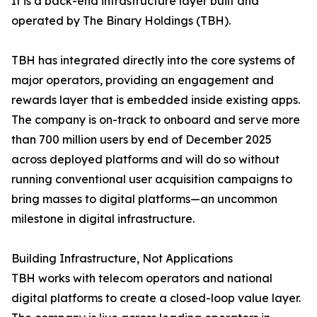
It is a back-end infrastructure layer built and
operated by The Binary Holdings (TBH).
TBH has integrated directly into the core systems of
major operators, providing an engagement and
rewards layer that is embedded inside existing apps.
The company is on-track to onboard and serve more
than 700 million users by end of December 2025
across deployed platforms and will do so without
running conventional user acquisition campaigns to
bring masses to digital platforms—an uncommon
milestone in digital infrastructure.
Building Infrastructure, Not Applications
TBH works with telecom operators and national
digital platforms to create a closed-loop value layer.