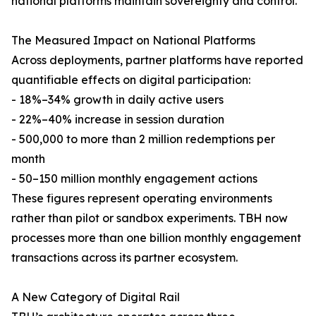
national platforms maintain sovereignty and control.
The Measured Impact on National Platforms
Across deployments, partner platforms have reported
quantifiable effects on digital participation:
- 18%–34% growth in daily active users
- 22%–40% increase in session duration
- 500,000 to more than 2 million redemptions per
month
- 50–150 million monthly engagement actions
These figures represent operating environments
rather than pilot or sandbox experiments. TBH now
processes more than one billion monthly engagement
transactions across its partner ecosystem.
A New Category of Digital Rail