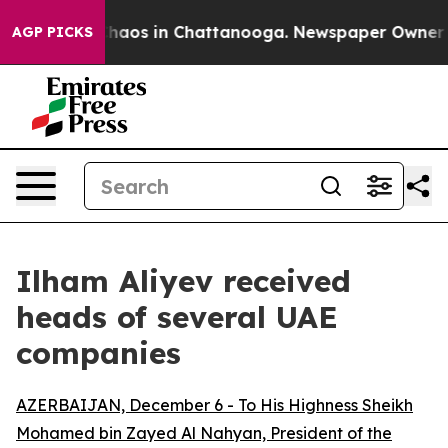
l Collapse
Chaos in Chattanooga. Newspaper Owner Cal
AGP PICKS
Ilham Aliyev received
heads of several UAE
companies
AZERBAIJAN, December 6 - To His Highness Sheikh
Mohamed bin Zayed Al Nahyan, President of the