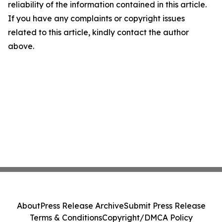
reliability of the information contained in this article.
If you have any complaints or copyright issues
related to this article, kindly contact the author
above.
About
Press Release Archive
Submit Press Release
Terms & Conditions
Copyright/DMCA Policy