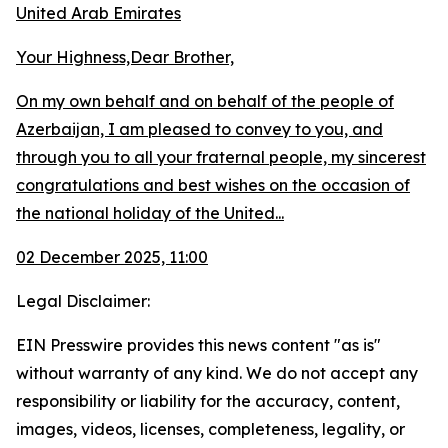
United Arab Emirates
Your Highness,Dear Brother,
On my own behalf and on behalf of the people of
Azerbaijan, I am pleased to convey to you, and
through you to all your fraternal people, my sincerest
congratulations and best wishes on the occasion of
the national holiday of the United...
02 December 2025, 11:00
Legal Disclaimer:
EIN Presswire provides this news content "as is"
without warranty of any kind. We do not accept any
responsibility or liability for the accuracy, content,
images, videos, licenses, completeness, legality, or