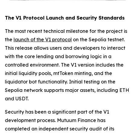
The V1 Protocol Launch and Security Standards
The most recent technical milestone for the project is
the
launch of the V1 protocol
on the Sepolia testnet.
This release allows users and developers to interact
with the core lending and borrowing logic in a
controlled environment. The V1 version includes the
initial liquidity pools, mtToken minting, and the
liquidator bot functionality. Initial testing on the
Sepolia network supports major assets, including ETH
and USDT.
Security has been a significant part of the V1
development process. Mutuum Finance has
completed an independent security audit of its