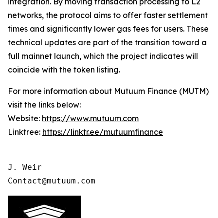
integration. By moving transaction processing to L2
networks, the protocol aims to offer faster settlement
times and significantly lower gas fees for users. These
technical updates are part of the transition toward a
full mainnet launch, which the project indicates will
coincide with the token listing.
For more information about Mutuum Finance (MUTM)
visit the links below:
Website:
https://www.mutuum.com
Linktree:
https://linktr.ee/mutuumfinance
J. Weir

Contact@mutuum.com