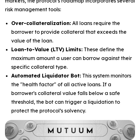
markets, the protocol’s roadmap incorporates several
risk management tools:
Over-collateralization:
All loans require the
borrower to provide collateral that exceeds the
value of the loan.
Loan-to-Value (LTV) Limits:
These define the
maximum amount a user can borrow against their
specific collateral type.
Automated Liquidator Bot:
This system monitors
the "health factor" of all active loans. If a
borrower's collateral value falls below a safe
threshold, the bot can trigger a liquidation to
protect the protocol’s solvency.