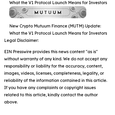
What the V1 Protocol Launch Means for Investors
New Crypto Mutuum Finance (MUTM) Update:
What the V1 Protocol Launch Means for Investors
Legal Disclaimer:
EIN Presswire provides this news content "as is"
without warranty of any kind. We do not accept any
responsibility or liability for the accuracy, content,
images, videos, licenses, completeness, legality, or
reliability of the information contained in this article.
If you have any complaints or copyright issues
related to this article, kindly contact the author
above.