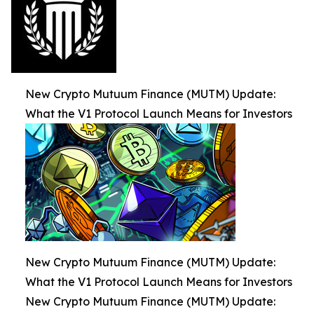
New Crypto Mutuum Finance (MUTM) Update:
What the V1 Protocol Launch Means for Investors
New Crypto Mutuum Finance (MUTM) Update:
What the V1 Protocol Launch Means for Investors
New Crypto Mutuum Finance (MUTM) Update: