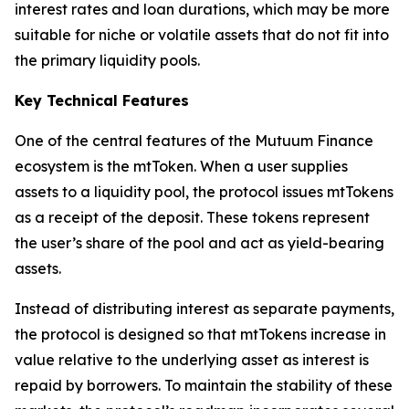
interest rates and loan durations, which may be more
suitable for niche or volatile assets that do not fit into
the primary liquidity pools.
Key Technical Features
One of the central features of the Mutuum Finance
ecosystem is the mtToken. When a user supplies
assets to a liquidity pool, the protocol issues mtTokens
as a receipt of the deposit. These tokens represent
the user’s share of the pool and act as yield-bearing
assets.
Instead of distributing interest as separate payments,
the protocol is designed so that mtTokens increase in
value relative to the underlying asset as interest is
repaid by borrowers. To maintain the stability of these