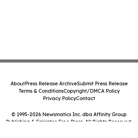
About
Press Release Archive
Submit Press Release
Terms & Conditions
Copyright/DMCA Policy
Privacy Policy
Contact
© 1995-2026 Newsmatics Inc. dba Affinity Group
Publishing & Emirates Free Press. All Rights Reserved.
Cookie Settings / Your Privacy Choices