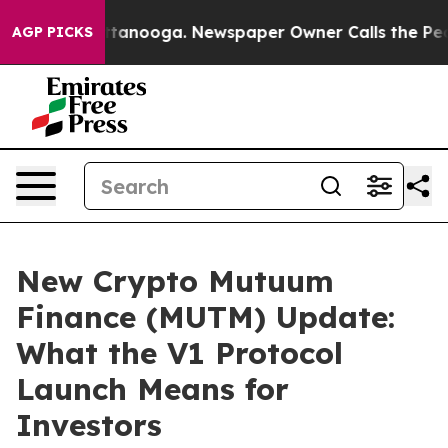
n Chattanooga. Newspaper Owner Calls the People Abr
AGP PICKS
New Crypto Mutuum
Finance (MUTM) Update:
What the V1 Protocol
Launch Means for
Investors