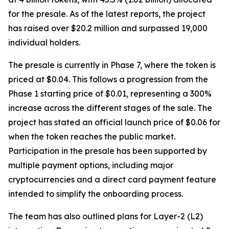
for the presale. As of the latest reports, the project
has raised over $20.2 million and surpassed 19,000
individual holders.
The presale is currently in Phase 7, where the token is
priced at $0.04. This follows a progression from the
Phase 1 starting price of $0.01, representing a 300%
increase across the different stages of the sale. The
project has stated an official launch price of $0.06 for
when the token reaches the public market.
Participation in the presale has been supported by
multiple payment options, including major
cryptocurrencies and a direct card payment feature
intended to simplify the onboarding process.
The team has also outlined plans for Layer-2 (L2)