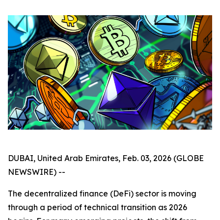
DUBAI, United Arab Emirates, Feb. 03, 2026 (GLOBE
NEWSWIRE) --
The decentralized finance (DeFi) sector is moving
through a period of technical transition as 2026