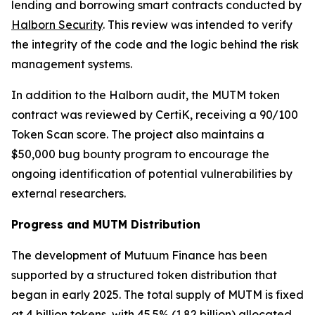
lending and borrowing smart contracts conducted by
Halborn Security
. This review was intended to verify
the integrity of the code and the logic behind the risk
management systems.
In addition to the Halborn audit, the MUTM token
contract was reviewed by CertiK, receiving a 90/100
Token Scan score. The project also maintains a
$50,000 bug bounty program to encourage the
ongoing identification of potential vulnerabilities by
external researchers.
Progress and MUTM Distribution
The development of Mutuum Finance has been
supported by a structured token distribution that
began in early 2025. The total supply of MUTM is fixed
at 4 billion tokens, with 45.5% (1.82 billion) allocated