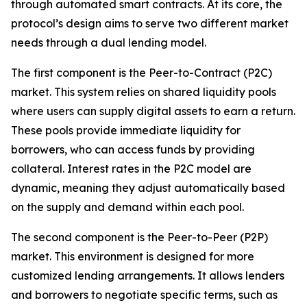
through automated smart contracts. At its core, the
protocol’s design aims to serve two different market
needs through a dual lending model.
The first component is the Peer-to-Contract (P2C)
market. This system relies on shared liquidity pools
where users can supply digital assets to earn a return.
These pools provide immediate liquidity for
borrowers, who can access funds by providing
collateral. Interest rates in the P2C model are
dynamic, meaning they adjust automatically based
on the supply and demand within each pool.
The second component is the Peer-to-Peer (P2P)
market. This environment is designed for more
customized lending arrangements. It allows lenders
and borrowers to negotiate specific terms, such as