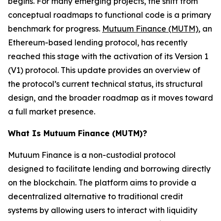
begins. For many emerging projects, the shift from
conceptual roadmaps to functional code is a primary
benchmark for progress.
Mutuum Finance (MUTM)
, an
Ethereum-based lending protocol, has recently
reached this stage with the activation of its Version 1
(V1) protocol. This update provides an overview of
the protocol’s current technical status, its structural
design, and the broader roadmap as it moves toward
a full market presence.
What Is Mutuum Finance (MUTM)?
Mutuum Finance is a non-custodial protocol
designed to facilitate lending and borrowing directly
on the blockchain. The platform aims to provide a
decentralized alternative to traditional credit
systems by allowing users to interact with liquidity