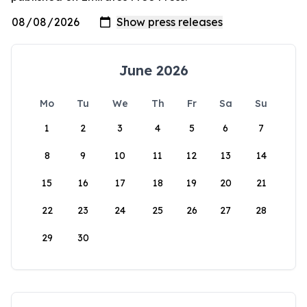
June 2026
Mo
Tu
We
Th
Fr
Sa
Su
1
2
3
4
5
6
7
8
9
10
11
12
13
14
15
16
17
18
19
20
21
22
23
24
25
26
27
28
29
30