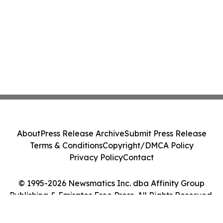
About
Press Release Archive
Submit Press Release
Terms & Conditions
Copyright/DMCA Policy
Privacy Policy
Contact
© 1995-2026 Newsmatics Inc. dba Affinity Group
Publishing & Emirates Free Press. All Rights Reserved.
Cookie Settings / Your Privacy Choices