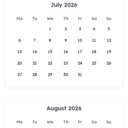
July 2026
Mo
Tu
We
Th
Fr
Sa
Su
1
2
3
4
5
6
7
8
9
10
11
12
13
14
15
16
17
18
19
20
21
22
23
24
25
26
27
28
29
30
31
August 2026
Mo
Tu
We
Th
Fr
Sa
Su