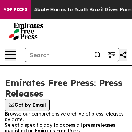
lion Fund to Abate Harms to Youth
Brazil Gives Parent
AGP PICKS
Emirates Free Press: Press
Releases
Get by Email
Browse our comprehensive archive of press releases
by date.
Select a specific day to access all press releases
published on Emirates Free Press.