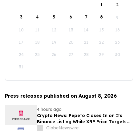
1
2
3
4
5
6
7
8
9
10
11
12
13
14
15
16
17
18
19
20
21
22
23
24
25
26
27
28
29
30
31
Press releases published on August 8, 2026
4 hours ago
Crypto News: Pepeto Closes In on Its
Binance Listing While XRP Price Targets
$3.5 Soon
GlobeNewswire