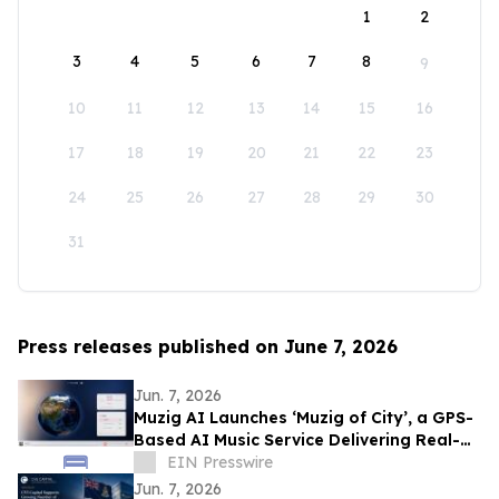
1
2
3
4
5
6
7
8
9
10
11
12
13
14
15
16
17
18
19
20
21
22
23
24
25
26
27
28
29
30
31
Press releases published on June 7, 2026
Jun. 7, 2026
Muzig AI Launches ‘Muzig of City’, a GPS-
Based AI Music Service Delivering Real-
Time, Zero-Prompt Audio Experiences
EIN Presswire
Jun. 7, 2026