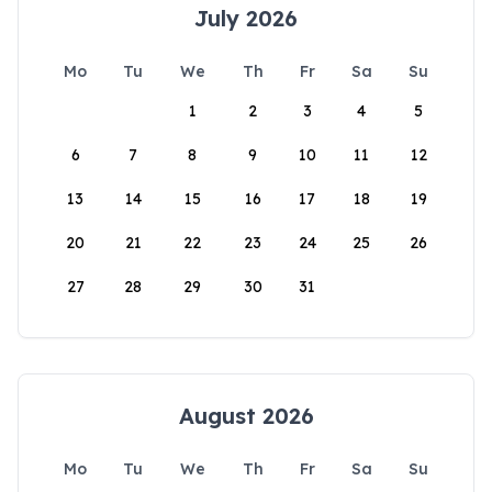
July 2026
Mo
Tu
We
Th
Fr
Sa
Su
1
2
3
4
5
6
7
8
9
10
11
12
13
14
15
16
17
18
19
20
21
22
23
24
25
26
27
28
29
30
31
August 2026
Mo
Tu
We
Th
Fr
Sa
Su