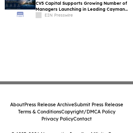
CV5 Capital Supports Growing Number of
Managers Launching in Leading Cayman
Fund Domicile
EIN Presswire
About
Press Release Archive
Submit Press Release
Terms & Conditions
Copyright/DMCA Policy
Privacy Policy
Contact