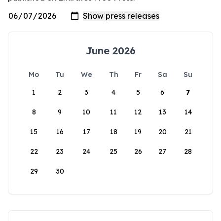
June 2026
Mo
Tu
We
Th
Fr
Sa
Su
1
2
3
4
5
6
7
8
9
10
11
12
13
14
15
16
17
18
19
20
21
22
23
24
25
26
27
28
29
30