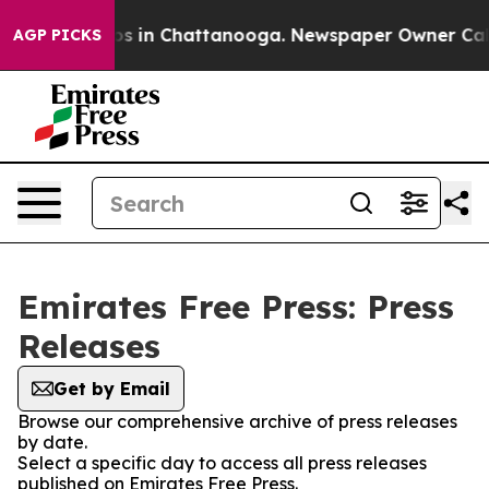
ollapse
Chaos in Chattanooga. Newspaper Owner Calls 
AGP PICKS
Emirates Free Press: Press
Releases
Get by Email
Browse our comprehensive archive of press releases
by date.
Select a specific day to access all press releases
published on Emirates Free Press.