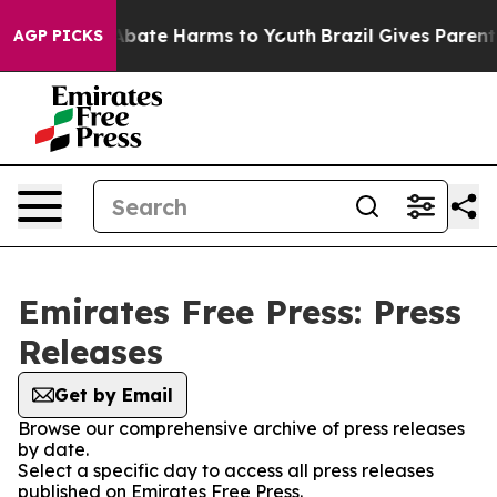
on Fund to Abate Harms to Youth
Brazil Gives Parents 
AGP PICKS
Emirates Free Press: Press
Releases
Get by Email
Browse our comprehensive archive of press releases
by date.
Select a specific day to access all press releases
published on Emirates Free Press.