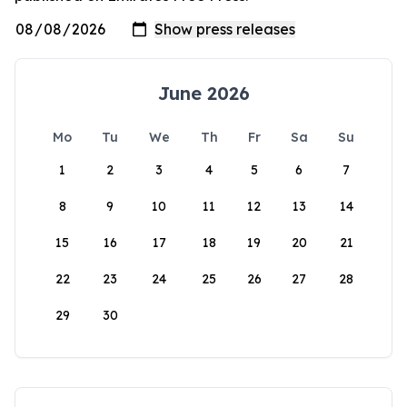
June 2026
Mo
Tu
We
Th
Fr
Sa
Su
1
2
3
4
5
6
7
8
9
10
11
12
13
14
15
16
17
18
19
20
21
22
23
24
25
26
27
28
29
30