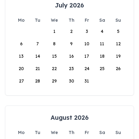
July 2026
Mo
Tu
We
Th
Fr
Sa
Su
1
2
3
4
5
6
7
8
9
10
11
12
13
14
15
16
17
18
19
20
21
22
23
24
25
26
27
28
29
30
31
August 2026
Mo
Tu
We
Th
Fr
Sa
Su