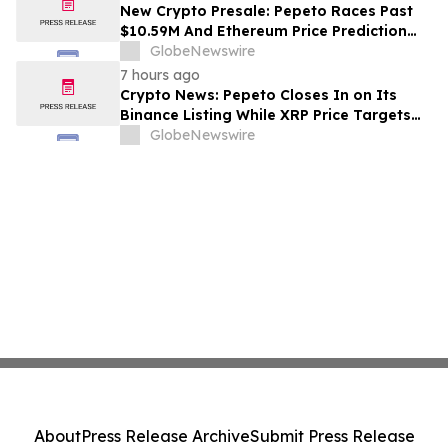
New Crypto Presale: Pepeto Races Past
$10.59M And Ethereum Price Prediction
Stretches to $10,000
GlobeNewswire
7 hours ago
Crypto News: Pepeto Closes In on Its
Binance Listing While XRP Price Targets
$3.5 Soon
GlobeNewswire
About
Press Release Archive
Submit Press Release