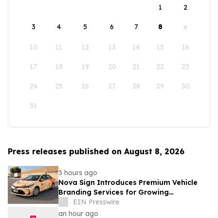
1
2
3
4
5
6
7
8
9
10
11
12
13
14
15
16
17
18
19
20
21
22
23
24
25
26
27
28
29
30
31
Press releases published on August 8, 2026
3 hours ago
Nova Sign Introduces Premium Vehicle
Branding Services for Growing
Businesses
EIN Presswire
an hour ago